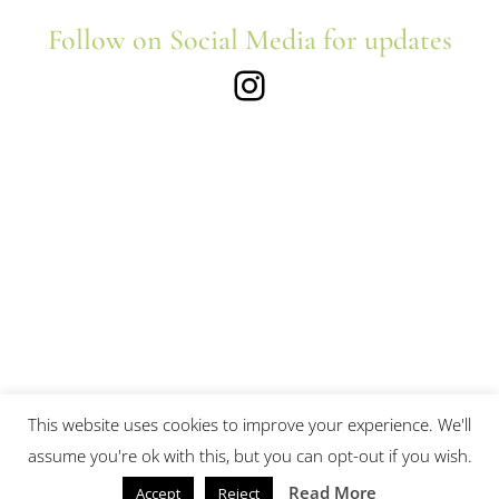
Follow on Social Media for updates
Instagram
This website uses cookies to improve your experience. We'll
assume you're ok with this, but you can opt-out if you wish.
Read More
Accept
Reject