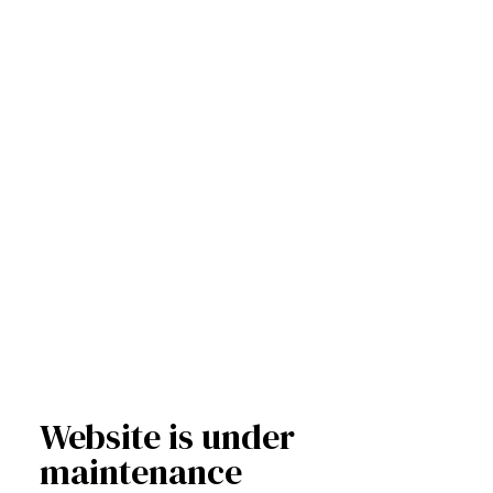
Website is under
maintenance